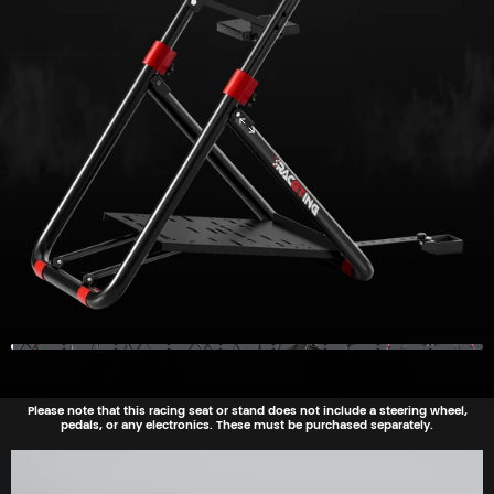
Please note that this racing seat or stand does not include a steering wheel,
pedals, or any electronics. These must be purchased separately.