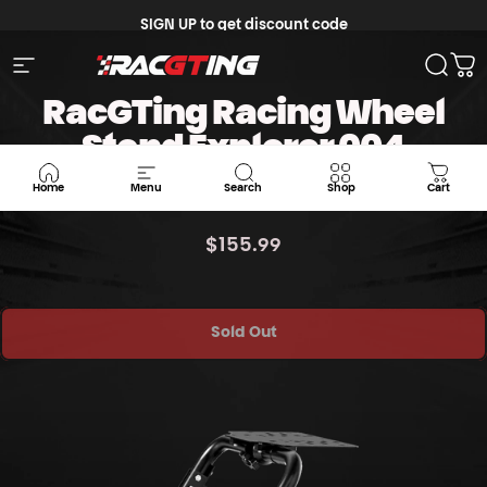
Skip to content
SIGN UP to get discount code
Site navigation
Racgting Store
Searc
Ca
RacGTing Racing Wheel
Stand Explorer 004
RACING STAND
Home
Menu
Search
Shop
Cart
$155.99
Sold Out