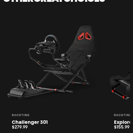
Sold Out
Vendor:
Vendor:
RACGTING
RACGTING
Challenger 301
Explore
$279.99
$155.99