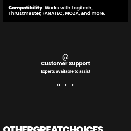
Compatibility
: Works with Logitech,
Thrustmaster, FANATEC, MOZA, and more.
Customer Support
Experts available to assist
OTHER
GREAT
CHOICES