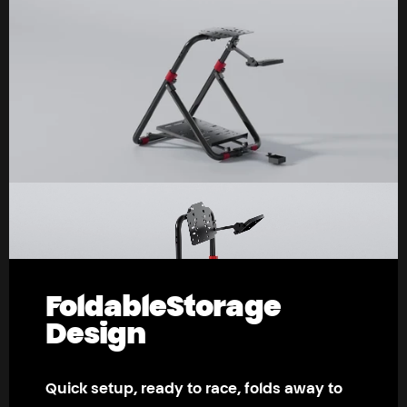
Foldable
Storage
Design
Quick setup, ready to race, folds away to