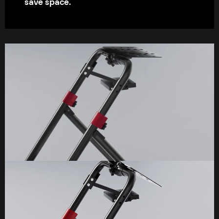
save space.