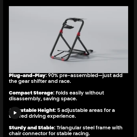
Plug-and-Play
: 90% pre-assembled—just add
the gear shifter and race.
Compact Storage
: Folds easily without
disassembly, saving space.
Adjustable Height
: 5 adjustable areas for a
tailored driving experience.
Sturdy and Stable
: Triangular steel frame with
chair connector for stable racing.