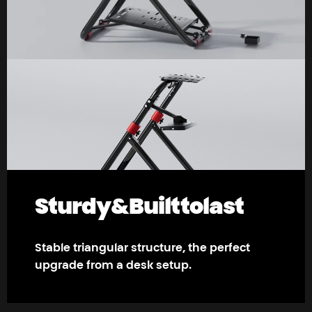
Sturdy
&
Built
to
last
Stable triangular structure, the perfect
upgrade from a desk setup.