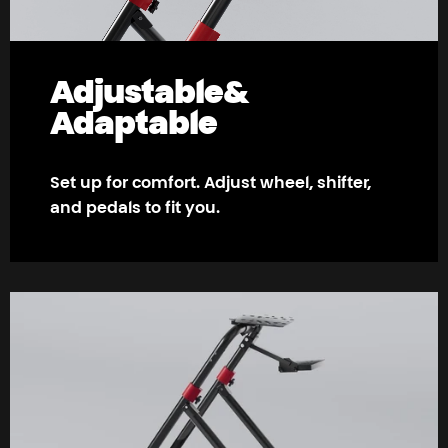
Adjustable
&
Adaptable
Set up for comfort. Adjust wheel, shifter,
and pedals to fit you.