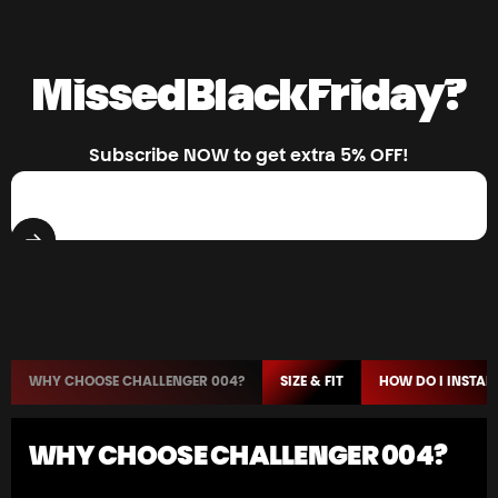
Missed
Black
Friday?
Subscribe NOW to get extra 5% OFF!
Enter your email
WHY CHOOSE CHALLENGER 004?
SIZE & FIT
HOW DO I INSTALL
WHY CHOOSE CHALLENGER 004?