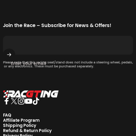
Join the Race – Subscribe for News & Offers!
Please note that this racing seat/stand does not include a steering wheel, pedals,
Enter your email
or any electronics. These must be purchased separately.
Racgting Store
Facebook
Twitter
Instagram
YouTube
TikTok
FAQ
Affiliate Program
Shipping Policy
Refund & Return Policy